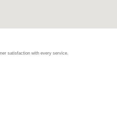
r satisfaction with every service.