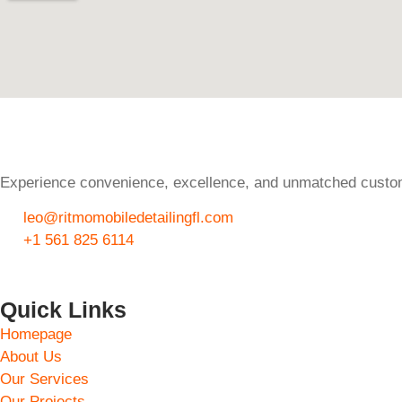
Experience convenience, excellence, and unmatched custome
leo@ritmomobiledetailingfl.com
+1 561 825 6114
Quick Links
Homepage
About Us
Our Services
Our Projects