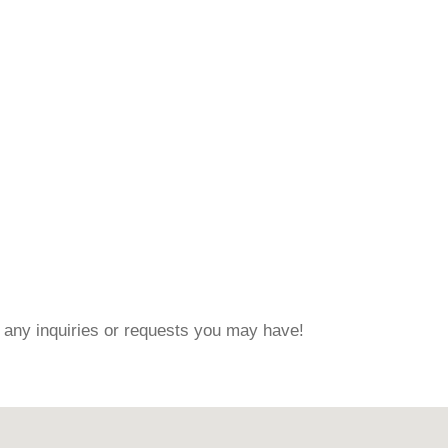
 any inquiries or requests you may have!