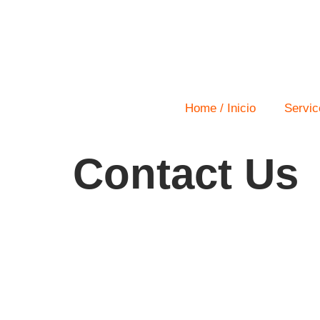
Home / Inicio
Servic
Contact Us