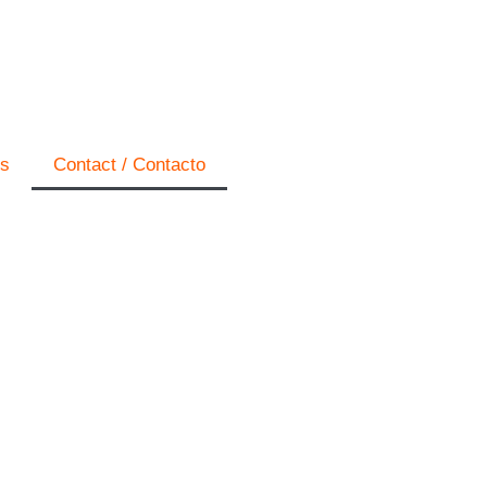
os
Contact / Contacto