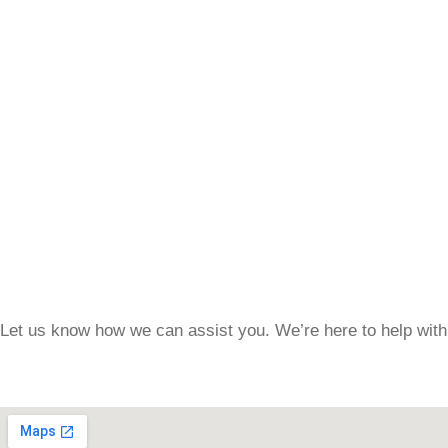
Let us know how we can assist you. We’re here to help with