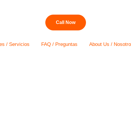
Call Now
es / Servicios
FAQ / Preguntas
About Us / Nosotr